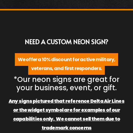
NEED A CUSTOM NEON SIGN?
We offer a 10% discount for active military,
veterans, and first responders.
*Our neon signs are great for
your business, event, or gift.
Any signs pictured that reference Delta Air Lines
or the widget symbol are for examples of our
capabilities only. We cannot sell them due to
trademark concerns