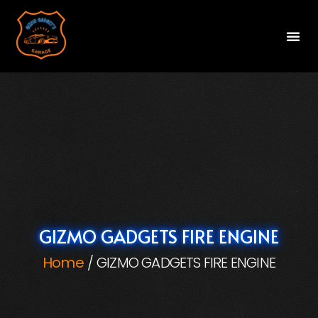
Gizm
Gizm
Gi
Va
Cont
GIZMO GADGETS FIRE ENGINE
Home
GIZMO GADGETS FIRE ENGINE
/