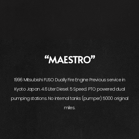
“MAESTRO”
1996 Mitsubishi FUSO Dually Fire Engine Previous service in
Kyoto Japan. 4.6 Liter Diesel. 5 Speed. PTO powered dual
pumping stations. No internal tanks (pumper) 5000 original
miles.